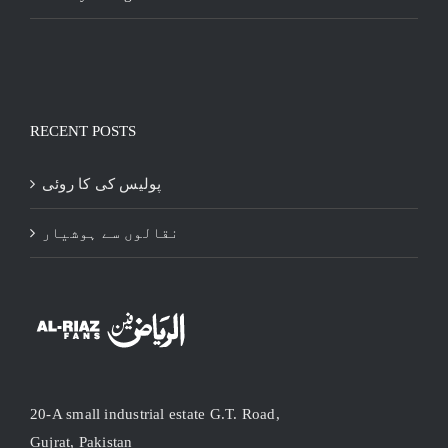
RECENT POSTS
پولیس کی کا روئی
نقالوں سے ہوشیار
20-A small industrial estate G.T. Road,
Gujrat, Pakistan