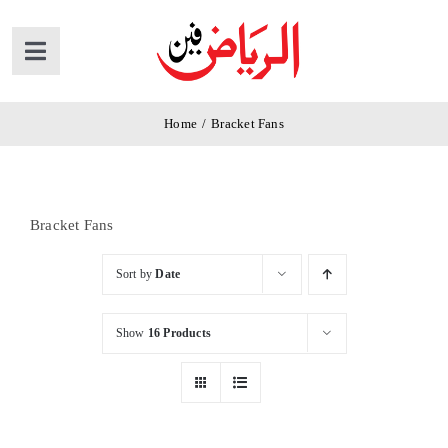
Skip
to
Toggle
content
Navigation
Home
Home
/
Bracket Fans
Products
Bracket Fans
News
Sort by
Date
About Us
Show
16 Products
Contact Us
Cart