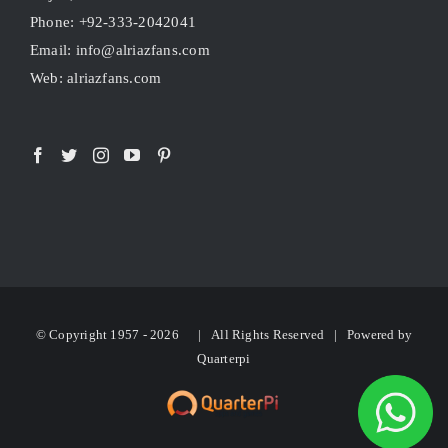
Phone: +92-333-2042041
Email: info@alriazfans.com
Web: alriazfans.com
© Copyright 1957 -
2026 | All Rights Reserved | Powered by
Quarterpi