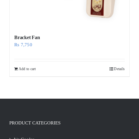
Bracket Fan
Rs
7,750
Add to cart
Details
PRODUCT CATEGORIES