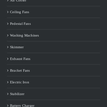
Air Cooler
Ceiling Fans
Pedestal Fans
Washing Machines
Skimmer
Exhaust Fans
Bracket Fans
Electric Iron
Stabilizer
Battery Charger