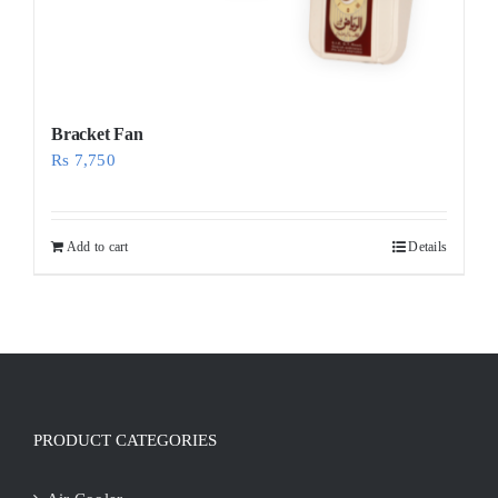
Bracket Fan
Rs
7,750
Add to cart
Details
PRODUCT CATEGORIES