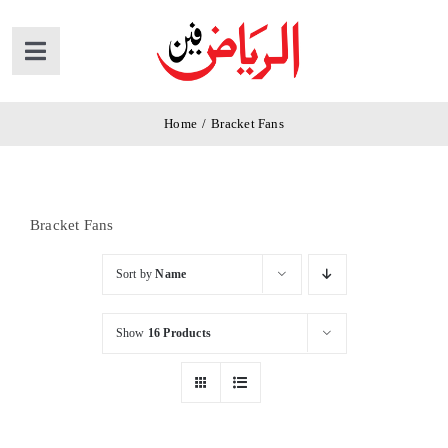
Skip
to
Toggle
content
Navigation
Home
Home
/
Bracket Fans
Products
Bracket Fans
News
Sort by
Name
About Us
Show
16 Products
Contact Us
Cart