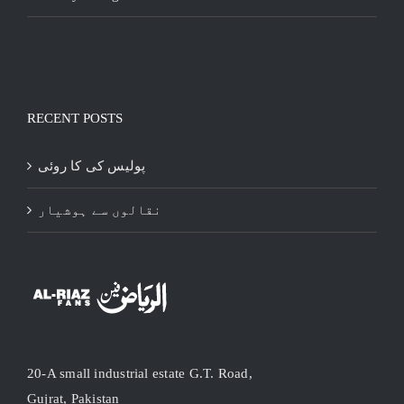
RECENT POSTS
پولیس کی کا روئی
نقالوں سے ہوشیار
20-A small industrial estate G.T. Road,
Gujrat, Pakistan