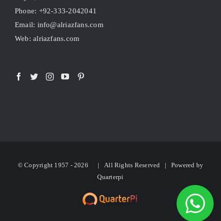
Phone: +92-333-2042041
Email: info@alriazfans.com
Web: alriazfans.com
© Copyright 1957 -
2026 | All Rights Reserved | Powered by
Quarterpi