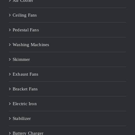
Air Cooler
Ceiling Fans
Pedestal Fans
Washing Machines
Skimmer
Exhaust Fans
Bracket Fans
Electric Iron
Stabilizer
Battery Charger