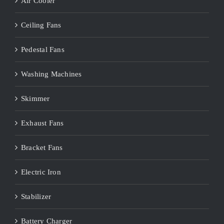
Air Cooler
Ceiling Fans
Pedestal Fans
Washing Machines
Skimmer
Exhaust Fans
Bracket Fans
Electric Iron
Stabilizer
Battery Charger