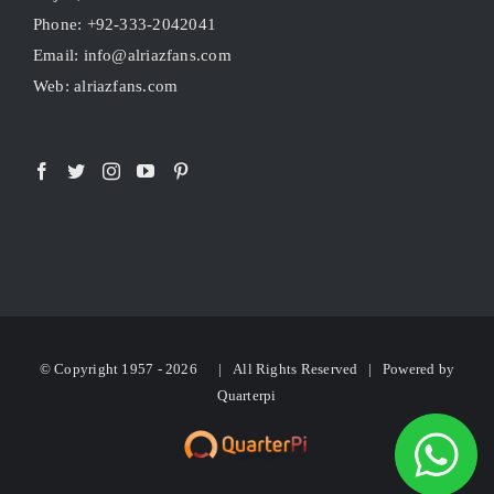
Phone: +92-333-2042041
Email: info@alriazfans.com
Web: alriazfans.com
© Copyright 1957 -
2026 | All Rights Reserved | Powered by
Quarterpi