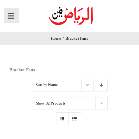
Skip
to
Toggle
content
Navigation
Home
Home
/
Bracket Fans
Products
Bracket Fans
News
Sort by
Name
About Us
Show
32 Products
Contact Us
Cart