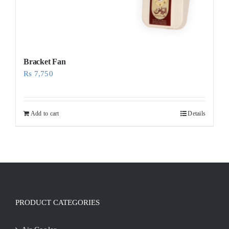
Bracket Fan
Rs
7,750
Add to cart
Details
PRODUCT CATEGORIES