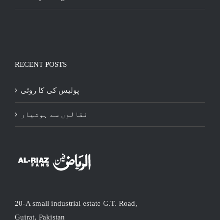
RECENT POSTS
پولیس کی کا روئی
نقالوں سے ہوشیار
20-A small industrial estate G.T. Road,
Gujrat, Pakistan