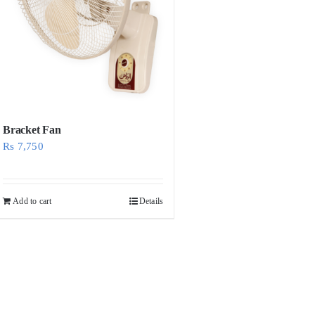
Bracket Fan
Rs
7,750
Add to cart
Details