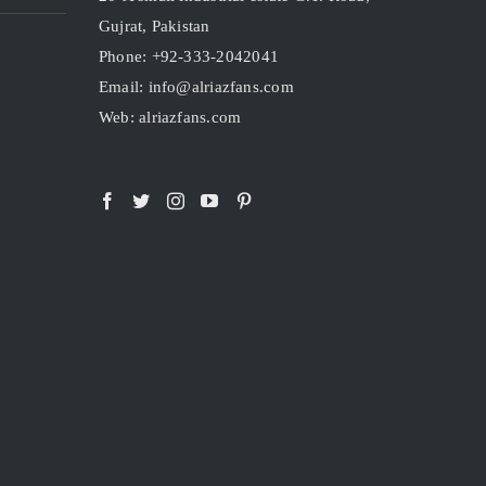
Gujrat, Pakistan
Phone: +92-333-2042041
Email: info@alriazfans.com
Web: alriazfans.com