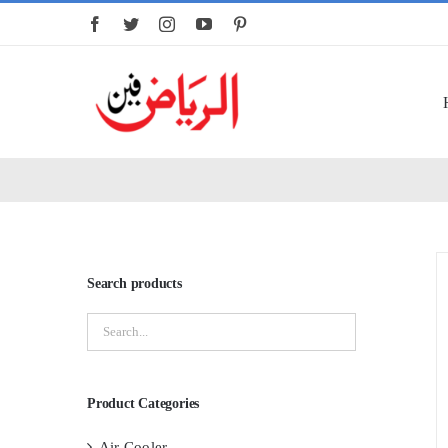
Skip
to
content
Search products
Product Categories
Air Cooler