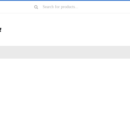
Search
for: