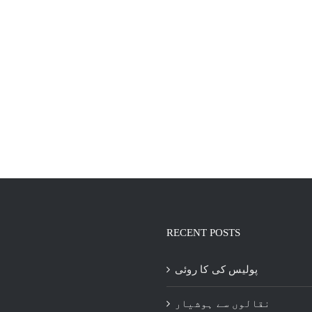
RECENT POSTS
پولیس کی کا روئی
نقالوں سے ہوشیار