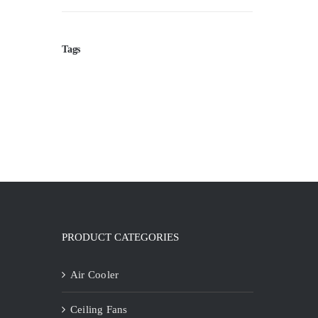
Tags
PRODUCT CATEGORIES
Air Cooler
Ceiling Fans