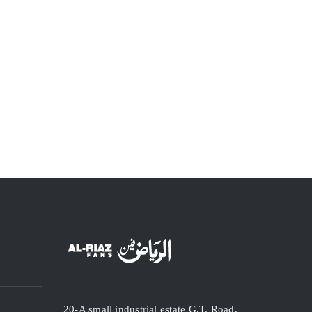
20-A small industrial estate G.T. Road,