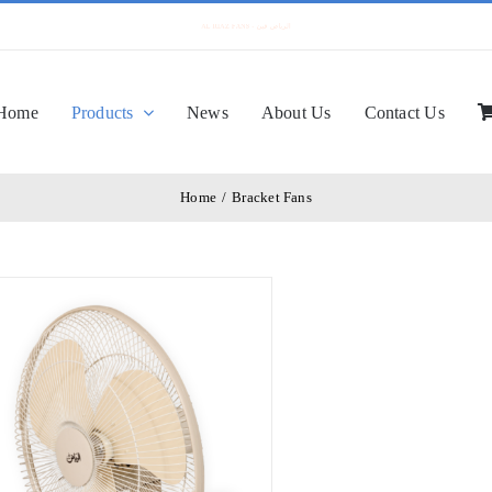
Home
Products
News
About Us
Contact Us
Home
/
Bracket Fans