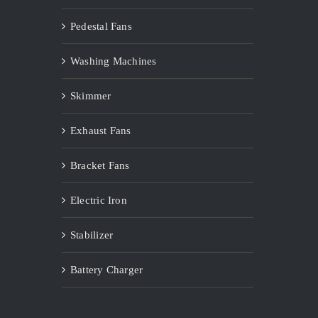
Pedestal Fans
Washing Machines
Skimmer
Exhaust Fans
Bracket Fans
Electric Iron
Stabilizer
Battery Charger