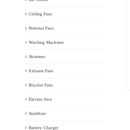
Ceiling Fans
Pedestal Fans
Washing Machines
Skimmer
Exhaust Fans
Bracket Fans
Electric Iron
Stabilizer
Battery Charger