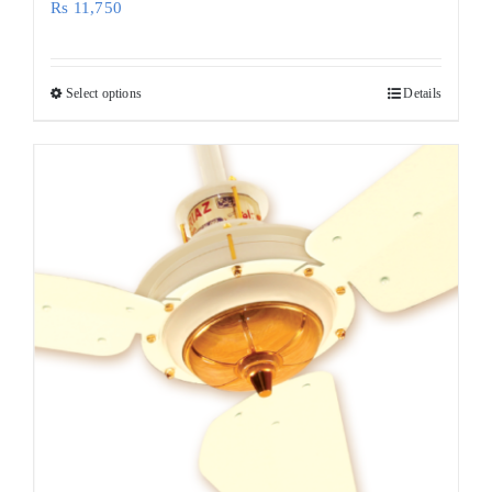
Rs
11,750
Select options
Details