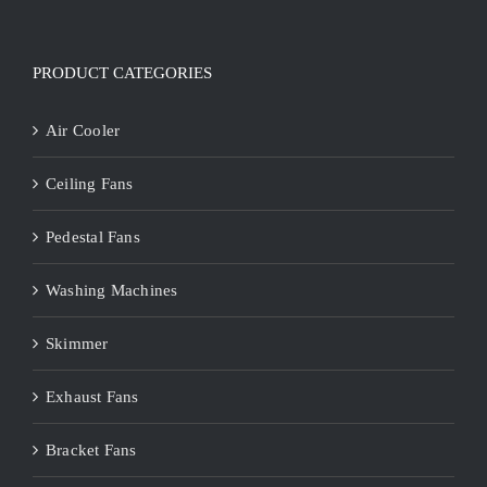
PRODUCT CATEGORIES
Air Cooler
Ceiling Fans
Pedestal Fans
Washing Machines
Skimmer
Exhaust Fans
Bracket Fans