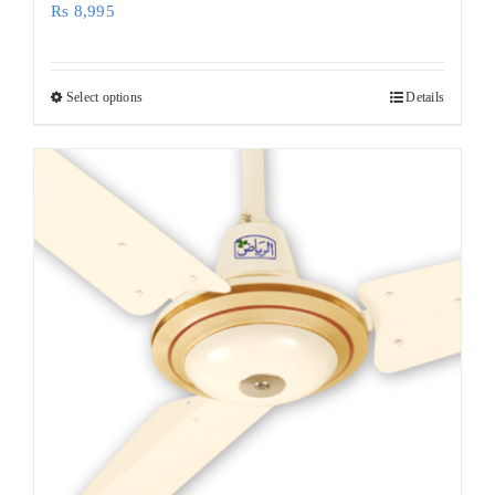
Rs
8,995
Select options
Details