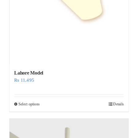
Lahore Model
Rs
11,495
Select options
Details