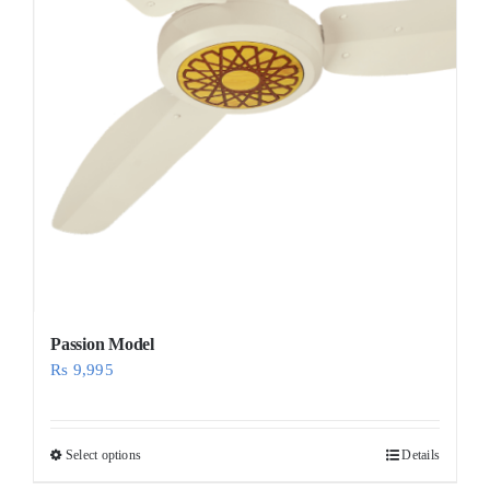
Passion Model
Rs
9,995
Select options
Details