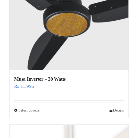
Musa Inverter – 30 Watts
Rs
11,995
Select options
Details