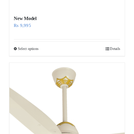
New Model
Rs
9,995
Select options
Details