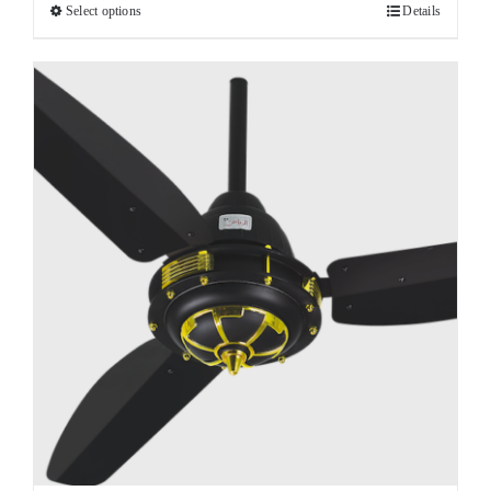
Select options
Details