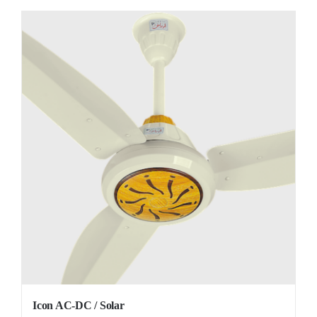
Icon AC-DC / Solar