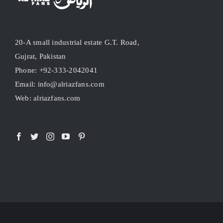
20-A small industrial estate G.T. Road,
Gujrat, Pakistan
Phone: +92-333-2042041
Email: info@alriazfans.com
Web: alriazfans.com