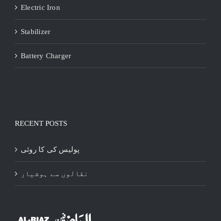
Electric Iron
Stabilizer
Battery Charger
RECENT POSTS
پولیس کی کا روئی
نقالوں سے ہوشیار