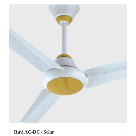
Ravi AC-DC / Solar