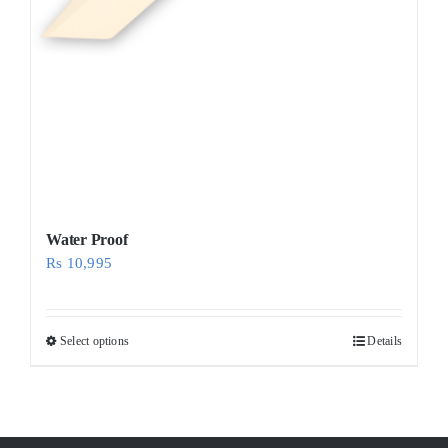
Water Proof
Rs
10,995
Select options
Details