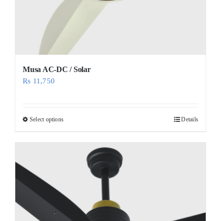
Musa AC-DC / Solar
Rs
11,750
Select options
Details