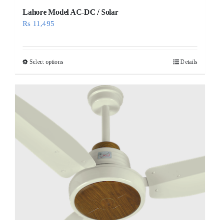
Lahore Model AC-DC / Solar
Rs
11,495
Select options
Details