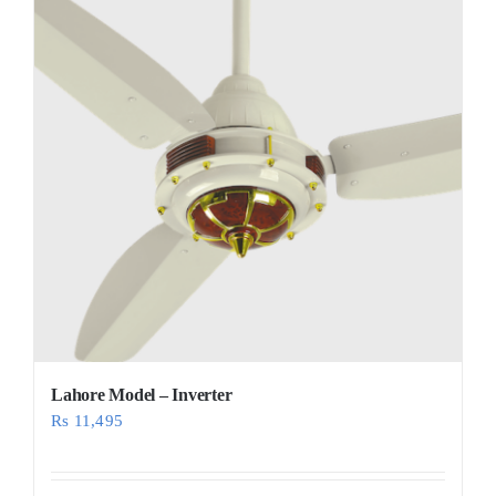
Lahore Model – Inverter
Rs
11,495