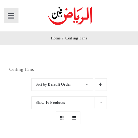
Skip
to
Toggle
content
Navigation
Home
Home
/
Ceiling Fans
Products
Ceiling Fans
News
Sort by
Default Order
About Us
Show
16 Products
Contact Us
Cart