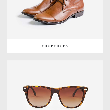
SHOP SHOES