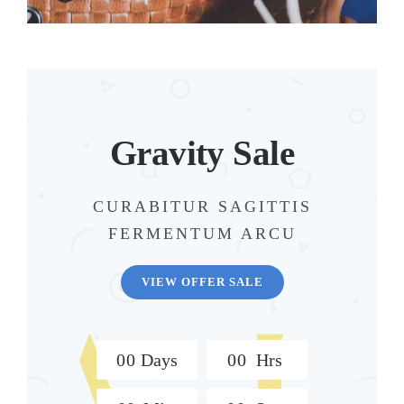
Gravity Sale
CURABITUR SAGITTIS
FERMENTUM ARCU
VIEW OFFER SALE
0
0
Days
0
0
Hrs