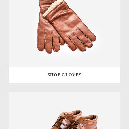
SHOP GLOVES