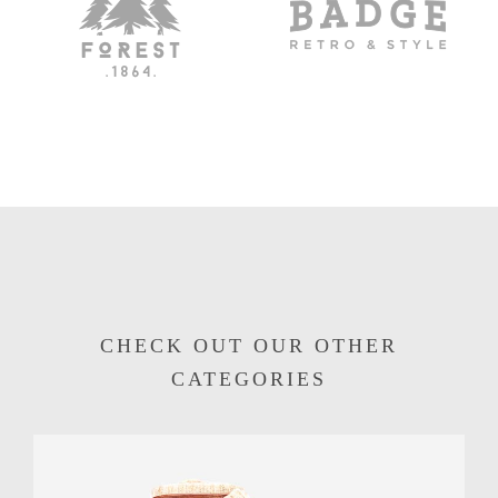
CHECK OUT OUR OTHER
CATEGORIES