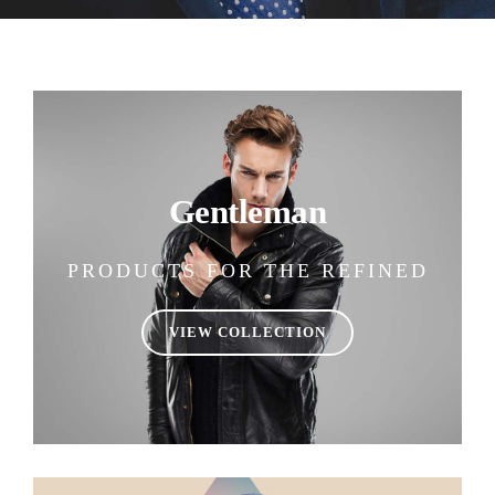
Gentleman
PRODUCTS FOR THE REFINED
VIEW COLLECTION