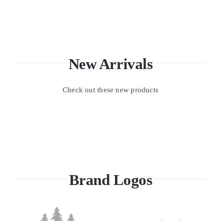
New Arrivals
Check out these new products
Brand Logos