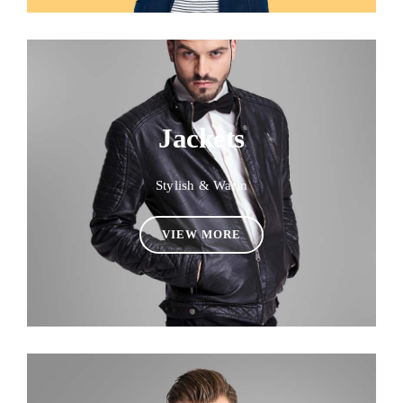
Jackets
Stylish & Warm
VIEW MORE