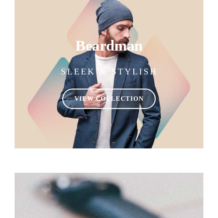
Beardman
SLEEK & STYLISH
VIEW COLLECTION