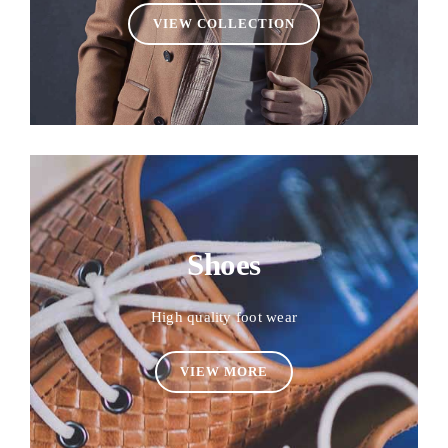
VIEW COLLECTION
Shoes
High quality foot wear
VIEW MORE