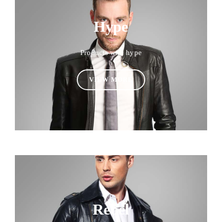
Hype
Products with hype
VIEW MORE
Rebel