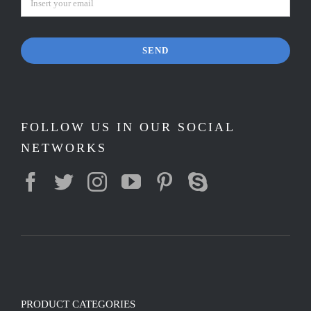
SEND
FOLLOW US IN OUR SOCIAL
NETWORKS
PRODUCT CATEGORIES