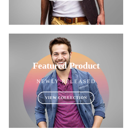
Featured Product
NEWLY RELEASED
VIEW COLLECTION