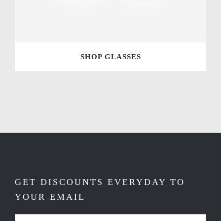
SHOP GLASSES
GET DISCOUNTS EVERYDAY TO
YOUR EMAIL