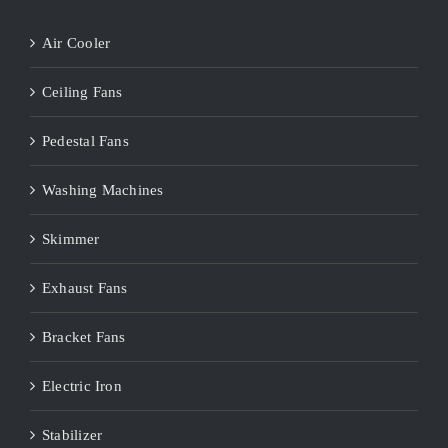
Air Cooler
Ceiling Fans
Pedestal Fans
Washing Machines
Skimmer
Exhaust Fans
Bracket Fans
Electric Iron
Stabilizer