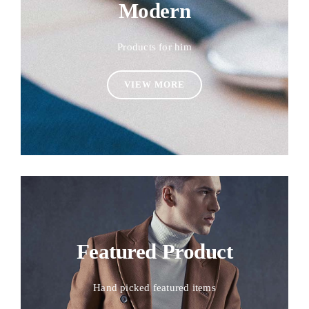
Modern
Products for him
VIEW MORE
Featured Product
Hand picked featured items