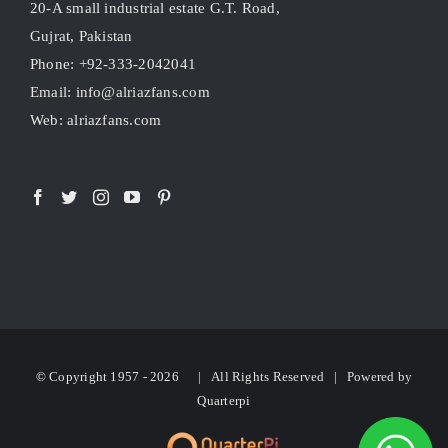
20-A small industrial estate G.T. Road,
Gujrat, Pakistan
Phone: +92-333-2042041
Email: info@alriazfans.com
Web: alriazfans.com
© Copyright 1957 -
2026 | All Rights Reserved | Powered by
Quarterpi