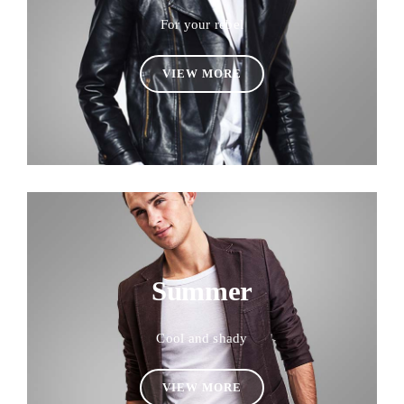
For your rebel
VIEW MORE
Summer
Cool and shady
VIEW MORE