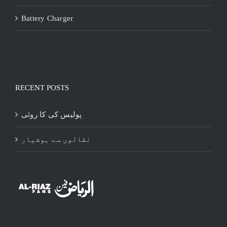
Battery Charger
RECENT POSTS
پولیس کی کا روئی
نقالوں سے ہوشیار