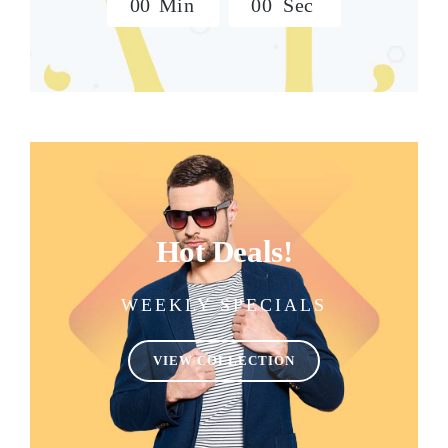
0
0
Min
0
0
Sec
Hot Deals!
WEEKLY SPECIALS
VIEW COLLECTION