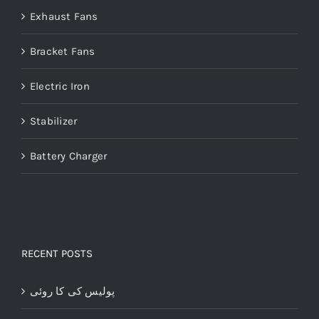
Exhaust Fans
Bracket Fans
Electric Iron
Stabilizer
Battery Charger
RECENT POSTS
پولیس کی کا روئی