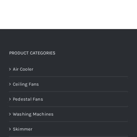
PRODUCT CATEGORIES
Air Cooler
Ceiling Fans
Pedestal Fans
Washing Machines
Skimmer