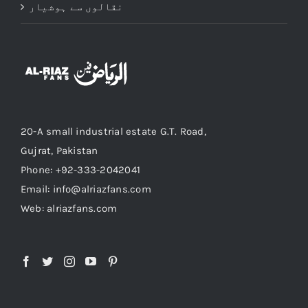
نقالوں سے ہوشیار
20-A small industrial estate G.T. Road,
Gujrat, Pakistan
Phone: +92-333-2042041
Email: info@alriazfans.com
Web: alriazfans.com