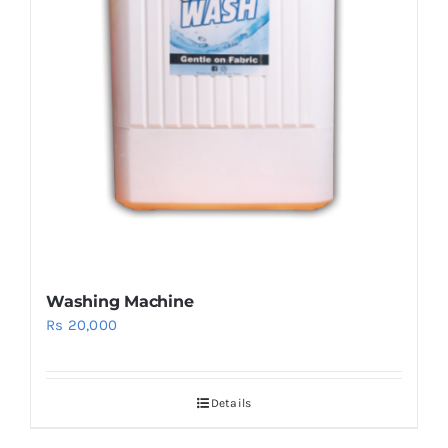
Washing Machine
Rs
20,000
Details