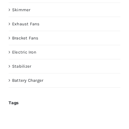
Skimmer
Exhaust Fans
Bracket Fans
Electric Iron
Stabilizer
Battery Charger
Tags