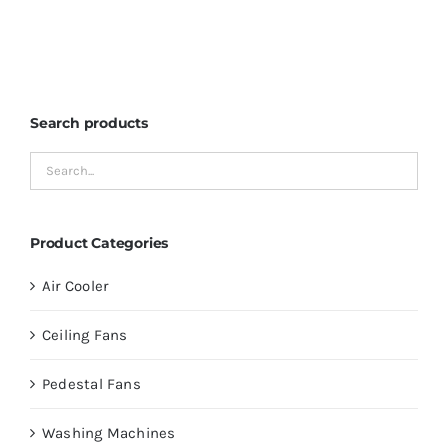
Search products
Product Categories
Air Cooler
Ceiling Fans
Pedestal Fans
Washing Machines