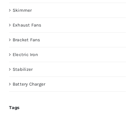
Skimmer
Exhaust Fans
Bracket Fans
Electric Iron
Stabilizer
Battery Charger
Tags