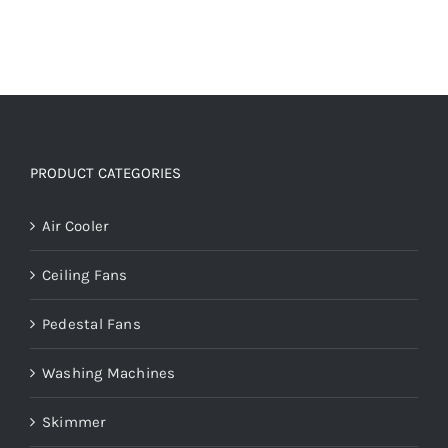
PRODUCT CATEGORIES
Air Cooler
Ceiling Fans
Pedestal Fans
Washing Machines
Skimmer