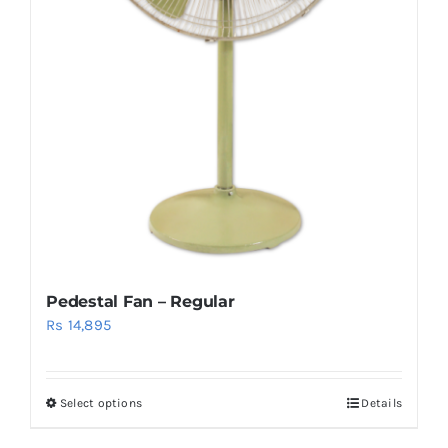
Pedestal Fan – Regular
Rs
14,895
Select options
Details