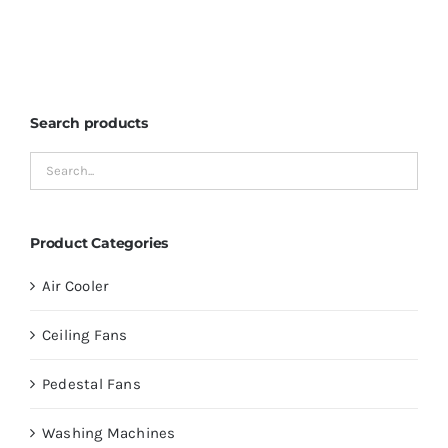
Search products
Product Categories
Air Cooler
Ceiling Fans
Pedestal Fans
Washing Machines