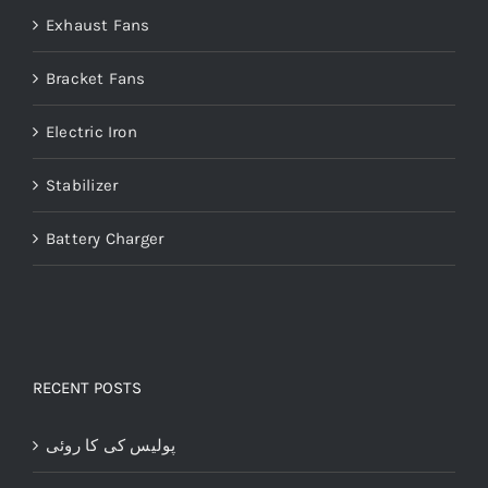
Exhaust Fans
Bracket Fans
Electric Iron
Stabilizer
Battery Charger
RECENT POSTS
پولیس کی کا روئی