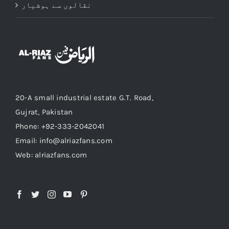
نقالوں سے ہوشیار
20-A small industrial estate G.T. Road,
Gujrat, Pakistan
Phone: +92-333-2042041
Email: info@alriazfans.com
Web: alriazfans.com