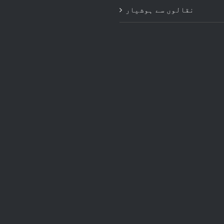
نقالوں سے ہوشیار