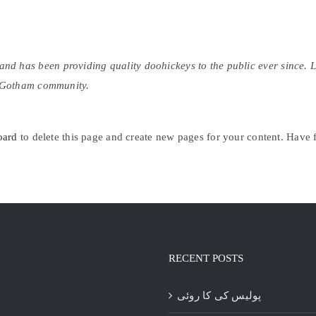
 has been providing quality doohickeys to the public ever since. 
e Gotham community.
oard
to delete this page and create new pages for your content. Have 
RECENT POSTS
پولیس کی کا روئی