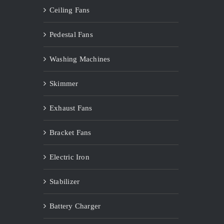
Ceiling Fans
Pedestal Fans
Washing Machines
Skimmer
Exhaust Fans
Bracket Fans
Electric Iron
Stabilizer
Battery Charger