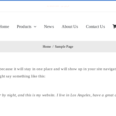
Home
Products
News
About Us
Contact Us
Home
/
Sample Page
 because it will stay in one place and will show up in your site navig
ight say something like this:
 by night, and this is my website. I live in Los Angeles, have a great