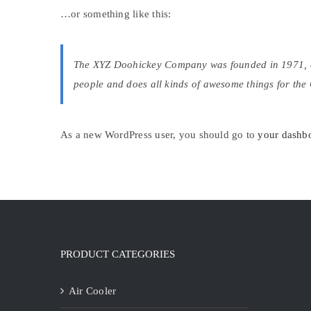
…or something like this:
The XYZ Doohickey Company was founded in 1971, and
people and does all kinds of awesome things for th
As a new WordPress user, you should go to
your dashb
PRODUCT CATEGORIES
Air Cooler