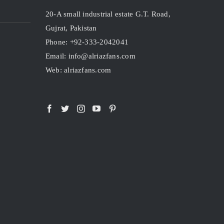
20-A small industrial estate G.T. Road,
Gujrat, Pakistan
Phone: +92-333-2042041
Email: info@alriazfans.com
Web: alriazfans.com