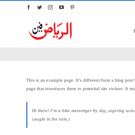
Skip
to
content
This is an example page. It’s different from a blog post
page that introduces them to potential site visitors. It m
Hi there! I’m a bike messenger by day, aspiring actor
caught in the rain.)