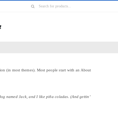
Search
for:
ation (in most themes). Most people start with an About
 dog named Jack, and I like piña coladas. (And gettin’