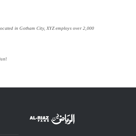
Located in Gotham City, XYZ employs over 2,000
fun!