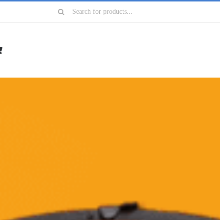
Search
for: