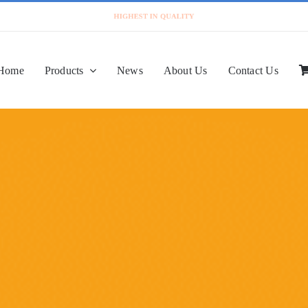
Home
Products
News
About Us
Contact Us