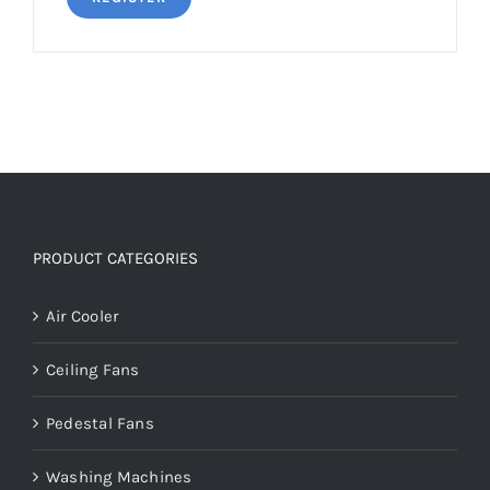
PRODUCT CATEGORIES
Air Cooler
Ceiling Fans
Pedestal Fans
Washing Machines