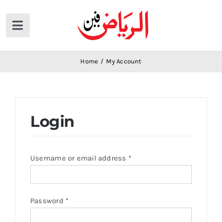
Skip
to
Toggle
content
Navigation
Home
Home
/
My Account
Products
Login
News
About Us
Username or email address
*
Contact Us
Password
*
Cart