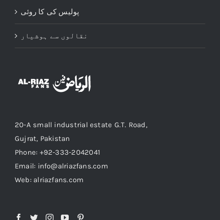
پولیس کی کا روئی
نقالوں سے ہوشیار
20-A small industrial estate G.T. Road,
Gujrat, Pakistan
Phone: +92-333-2042041
Email: info@alriazfans.com
Web: alriazfans.com