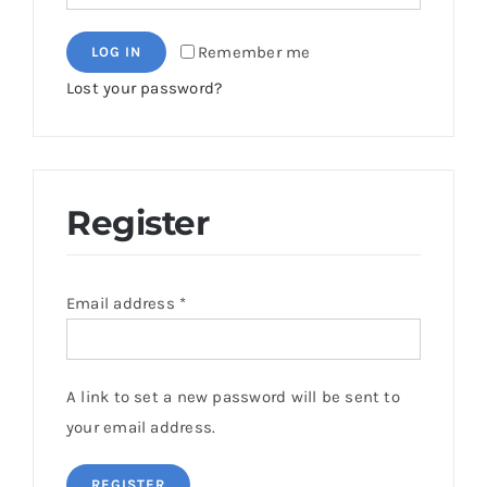
Remember me
LOG IN
Lost your password?
Register
Email address
*
A link to set a new password will be sent to
your email address.
REGISTER