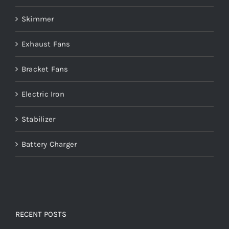
Skimmer
Exhaust Fans
Bracket Fans
Electric Iron
Stabilizer
Battery Charger
RECENT POSTS