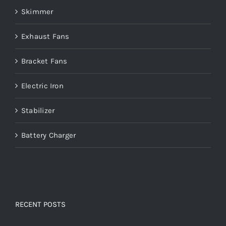
Skimmer
Exhaust Fans
Bracket Fans
Electric Iron
Stabilizer
Battery Charger
RECENT POSTS