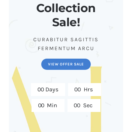
Collection
Sale!
CURABITUR SAGITTIS
FERMENTUM ARCU
VIEW OFFER SALE
0
0
Days
0
0
Hrs
0
0
Min
0
0
Sec