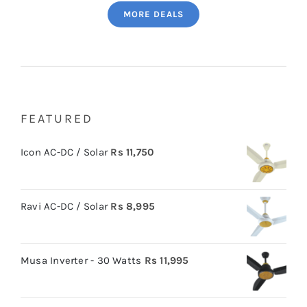
MORE DEALS
FEATURED
Icon AC-DC / Solar
Rs
11,750
Ravi AC-DC / Solar
Rs
8,995
Musa Inverter - 30 Watts
Rs
11,995