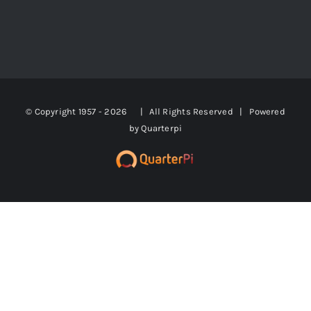
© Copyright 1957 -
2026 | All Rights Reserved | Powered
by
Quarterpi