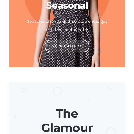
Seasonal
Seasons change and so do trends, get
the latest and greatest
VIEW GALLERY
The
Glamour