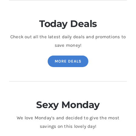
Today Deals
Check out all the latest daily deals and promotions to
save money!
MORE DEALS
Sexy Monday
We love Monday’s and decided to give the most
savings on this lovely day!