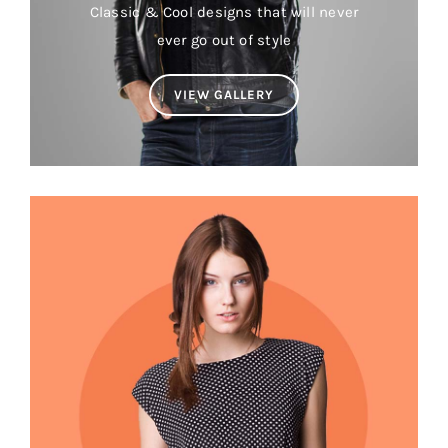
Classic & Cool designs that will never
ever go out of style
VIEW GALLERY