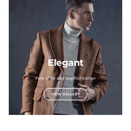
Elegant
Pure style and sophistication
VIEW GALLERY