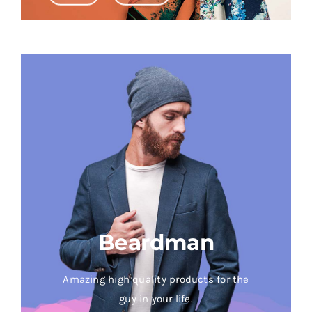
Beardman
Amazing high quality products for the
guy in your life.