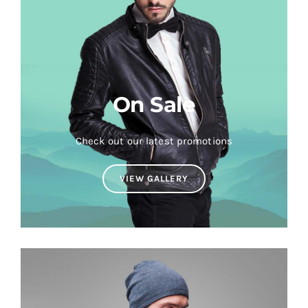
On Sale
Check out our latest promotions
VIEW GALLERY