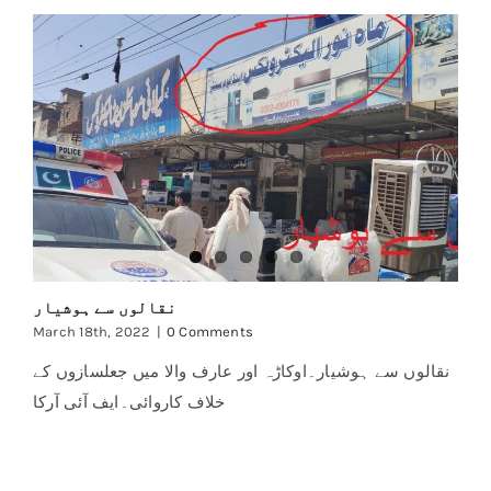
نقالوں سے ہوشیار
March 18th, 2022
|
0 Comments
نقالوں سے ہوشیار۔اوکاڑہ اور عارف والا میں جعلسازوں کے
خلاف کاروائی۔ایف آئی آرکا