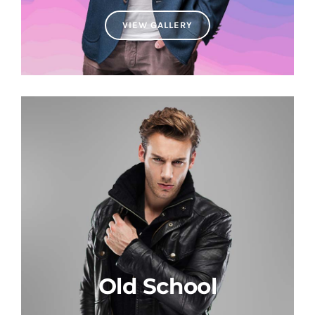
VIEW GALLERY
Old School