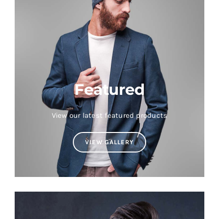
Featured
View our latest featured products
VIEW GALLERY