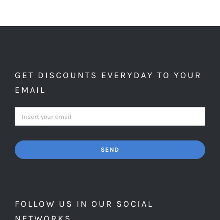
GET DISCOUNTS EVERYDAY TO YOUR
EMAIL
SEND
FOLLOW US IN OUR SOCIAL
NETWORKS