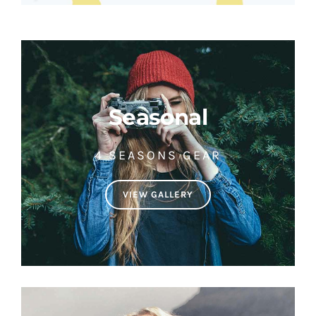
Seasonal
4 SEASONS GEAR
VIEW GALLERY