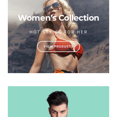
Women’s Collection
HOT STYLES FOR HER
VIEW PRODUCTS