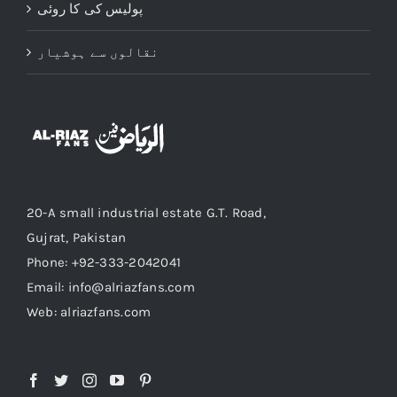
پولیس کی کا روئی
نقالوں سے ہوشیار
20-A small industrial estate G.T. Road,
Gujrat, Pakistan
Phone: +92-333-2042041
Email: info@alriazfans.com
Web: alriazfans.com