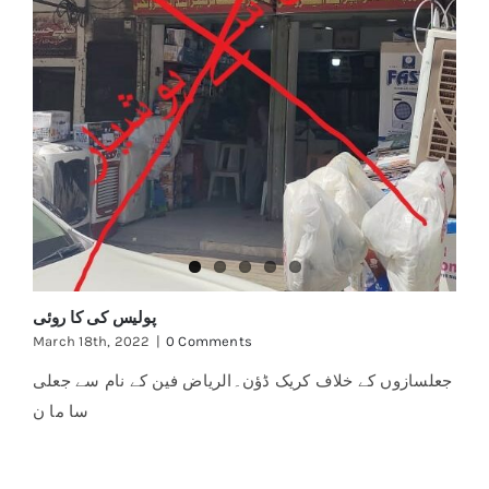
پولیس کی کا روئی
March 18th, 2022
|
0 Comments
جعلسازوں کے خلاف کریک ڈؤن۔الریاض فین کے نام سے جعلی
سا ما ن