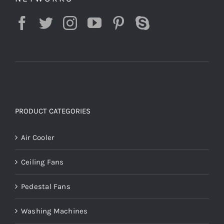
PRODUCT CATEGORIES
Air Cooler
Ceiling Fans
Pedestal Fans
Washing Machines