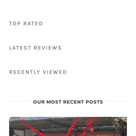
TOP RATED
LATEST REVIEWS
RECENTLY VIEWED
OUR MOST RECENT POSTS